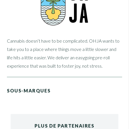
Cannabis doesn’t have to be complicated. OHJA wants to
take you to a place where things move a little slower and
life hits a little easier. We deliver an easygoing pre-roll
experience that was built to foster joy, not stress.
SOUS-MARQUES
PLUS DE PARTENAIRES