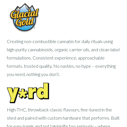
Creating non-combustible cannabis for daily rituals using
high-purity cannabinoids, organic carrier oils, and clean-label
formulations. Consistent experience, approachable
formats, trusted quality. No nasties, no hype – everything
you need, nothing you don’t.
High-THC, throwback-classic flavours, fine-tuned in the
shed and paired with custom hardware that performs. Built
for easy hangs and not taking life too seriously – where