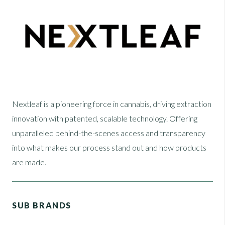
Nextleaf is a pioneering force in cannabis, driving extraction
innovation with patented, scalable technology. Offering
unparalleled behind-the-scenes access and transparency
into what makes our process stand out and how products
are made.
SUB BRANDS