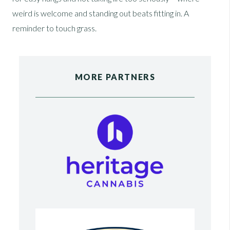
weird is welcome and standing out beats fitting in. A
reminder to touch grass.
MORE PARTNERS